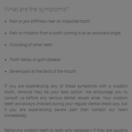
What are the symptoms?
Pain or jaw stiffness near an impacted tooth
Pain or irritation from a tooth coming in at an awkward angle
Crowding of other teeth
Tooth decay or gum disease
Severe pain at the back of the mouth
If you are experiencing any of these symptoms with a wisdom
tooth, removal may be your best option. We encourage you to
consult us before any serious dental issues arise. Your wisdom
teeth are always checked during your regular dental check-ups, but
if you are experiencing severe pain then contact our team
immediately.
Removing wisdom teeth is really only necessary if they are causing