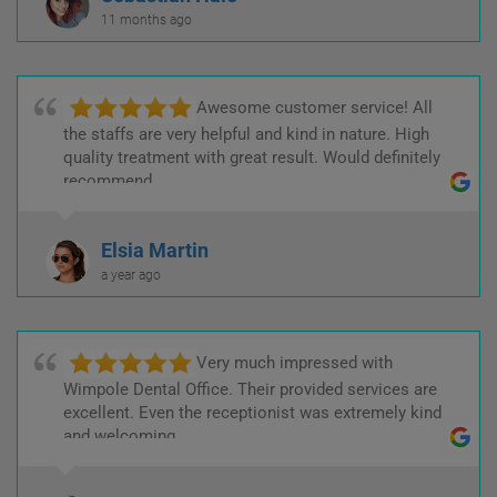
11 months ago
Awesome customer service! All
the staffs are very helpful and kind in nature. High
quality treatment with great result. Would definitely
recommend.
Elsia Martin
a year ago
Very much impressed with
Wimpole Dental Office. Their provided services are
excellent. Even the receptionist was extremely kind
and welcoming.