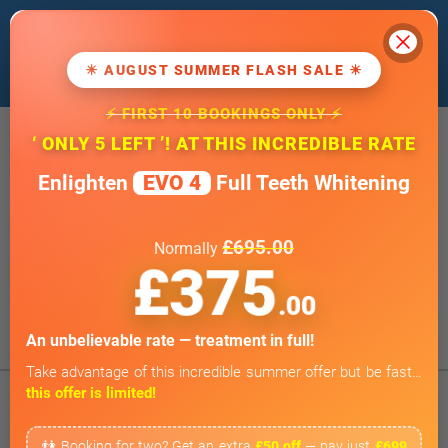
Cl
We use cookies to improve our website. If
you
continue
, we'll assume that you agree
☀ AUGUST SUMMER FLASH SALE ☀
to our
cookie policy
.
⚡ FIRST 10 BOOKINGS ONLY ⚡
20 Wimpole Street, London W1G 8GF
‘ ONLY 5 LEFT ’! AT THIS INCREDIBLE RATE
info@wimpoledentaloffice.com
Enlighten
EVO 4
Full Teeth Whitening
Online Smile Assessment
Open 7 Days a Week
£695.00
Normally
Weekends by appointment only
£375
BOOK ONLINE
.00
Tap to Call
An unbelievable rate — treatment in full!
Take advantage of this incredible summer offer but be fast…
this offer is limited!
👫 Booking for two? Get an extra
£50 off
— pay just
£699