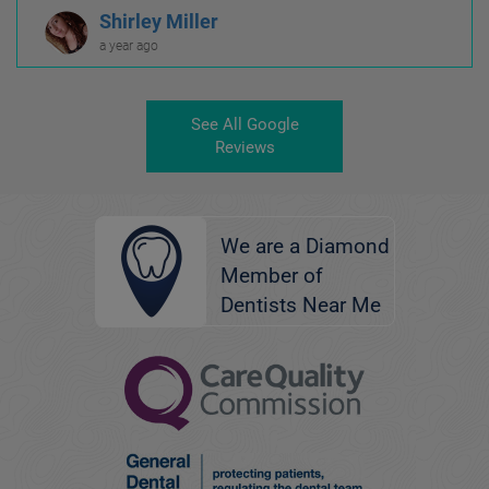
Shirley Miller
a year ago
See All Google
Reviews
We are a Diamond
Member of
Dentists Near Me