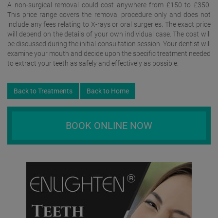
A non-surgical removal could cost anywhere from £150 to £350.
This price range covers the removal procedure only and does not
include any fees relating to X-rays or oral surgeries. The exact price
will depend on the details of your own individual case. The cost will
be discussed during the initial consultation session. Your dentist will
examine your mouth and decide upon the specific treatment needed
to extract your teeth as safely and effectively as possible.
Back to Treatments
Back to Home
BOOK ONLINE NOW