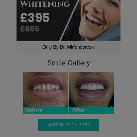
Smile Gallery
VISIT SMILE GALLERY