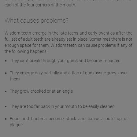
each of the four corners of the mouth.
What causes problems?
Wisdom teeth emerge in the late teens and early twenties after the
full set of adult teeth are already set in place. Sometimes there is not
enough space for them. Wisdom teeth can cause problems if any of
the following happens:
They can't break through your gums and become impacted
They emerge only partially and a flap of gum tissue grows over
them
They grow crooked or at an angle
They are too far back in your mouth to be easily cleaned
Food and bacteria become stuck and cause a build up of
plaque