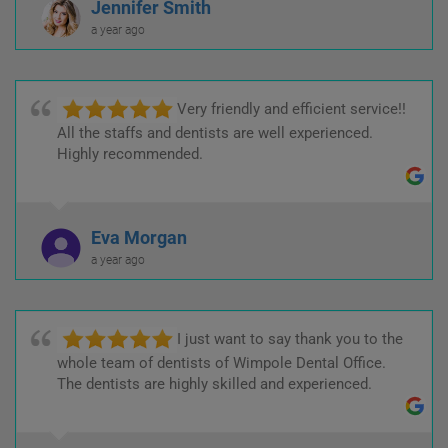
Jennifer Smith
a year ago
Very friendly and efficient service!!
All the staffs and dentists are well experienced.
Highly recommended.
Eva Morgan
a year ago
I just want to say thank you to the
whole team of dentists of Wimpole Dental Office.
The dentists are highly skilled and experienced.