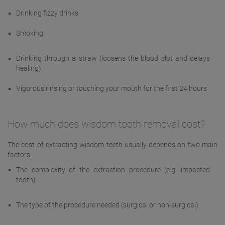
Drinking fizzy drinks
Smoking
Drinking through a straw (loosens the blood clot and delays
healing)
Vigorous rinsing or touching your mouth for the first 24 hours
How much does wisdom tooth removal cost?
The cost of extracting wisdom teeth usually depends on two main
factors:
The complexity of the extraction procedure (e.g. impacted
tooth)
The type of the procedure needed (surgical or non-surgical)