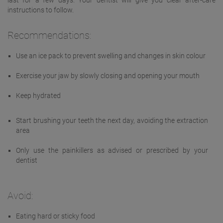
last for a few days. Your dentist will give you clear after-care
instructions to follow.
Recommendations:
Use an ice pack to prevent swelling and changes in skin colour
Exercise your jaw by slowly closing and opening your mouth
Keep hydrated
Start brushing your teeth the next day, avoiding the extraction
area
Only use the painkillers as advised or prescribed by your
dentist
Avoid:
Eating hard or sticky food