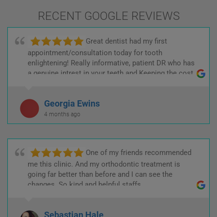
RECENT GOOGLE REVIEWS
Great dentist had my first
appointment/consultation today for tooth
enlightening! Really informative, patient DR who has
a genuine intrest in your teeth and Keeping the cost
low! :)
Georgia Ewins
4 months ago
One of my friends recommended
me this clinic. And my orthodontic treatment is
going far better than before and I can see the
changes. So kind and helpful staffs.
Sebastian Hale