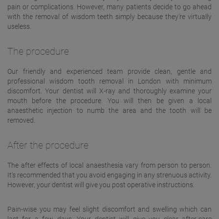
pain or complications. However, many patients decide to go ahead
with the removal of wisdom teeth simply because they're virtually
useless.
The procedure
Our friendly and experienced team provide clean, gentle and
professional wisdom tooth removal in London with minimum
discomfort. Your dentist will X-ray and thoroughly examine your
mouth before the procedure. You will then be given a local
anaesthetic injection to numb the area and the tooth will be
removed.
After the procedure
The after effects of local anaesthesia vary from person to person.
It's recommended that you avoid engaging in any strenuous activity.
However, your dentist will give you post operative instructions.
Pain-wise you may feel slight discomfort and swelling which can