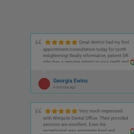
Great dentist had my first
appointment/consultation today for tooth
enlightening! Really informative, patient DR
who has a genuine intrest in your teeth and
Keeping the cost low! :)
Georgia Ewins
4 months ago
Very much impressed
with Wimpole Dental Office. Their provided
services are excellent. Even the
receptionist was extremely kind and