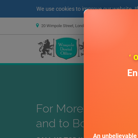
We use cookies to improve our website. I
20 Wimpole Street, London W1G 8GF
info@wim
PRIVATE DENTIS
‘ 
En
For More Treatment
and to Book Consul
An unbelievable 