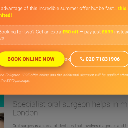
 advantage of this incredible summer offer but be fast…
this 
mited!
Booking for two? Get an extra
£50 off
— pay just
£699
instea
0!
BOOK ONLINE NOW
020 71831906
OR
he Enlighten £395 offer online and the additional discount will be applied afte
 the £375 package.
Private Oral Surg
Specialist oral surgeon helps in ma
London
Oral surgery is an area of dentistry that involves diagnosis and t