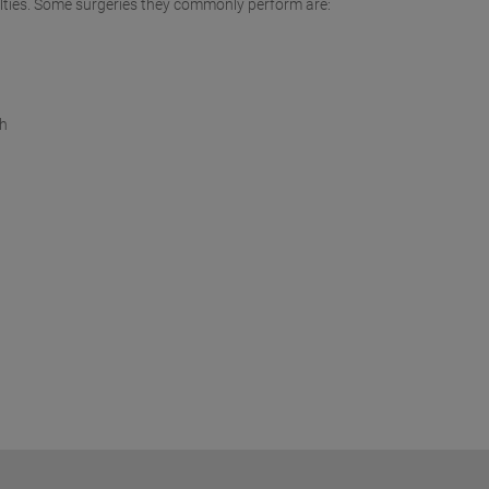
culties. Some surgeries they commonly perform are:
th