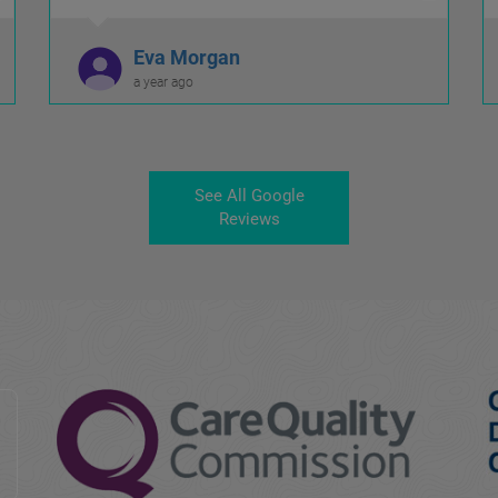
Eva Morgan
a year ago
See All Google
Reviews