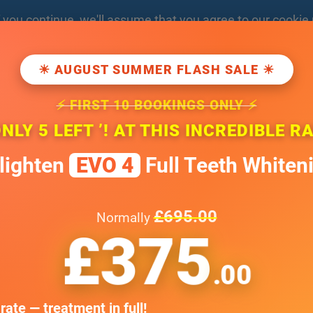
f you
continue
, we'll assume that you agree to our
cookie 
Open 7 Days a Week
BOO
poledentaloffice.com
☀ AUGUST SUMMER FLASH SALE ☀
Weekends by appointment only
⚡ FIRST 10 BOOKINGS ONLY ⚡
T
TREATMENT
SMILE GALLERY
TESTIMONIALS
FEE GUIDE
ONLY 5 LEFT ’! AT THIS INCREDIBLE R
lighten
EVO 4
Full Teeth Whiten
£695.00
Normally
£375
 information
.00
tation
rate — treatment in full!