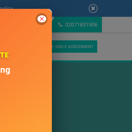
Close
policy
.
02071831906
K ONLINE
ONLINE SMILE ASSESSMENT
CONTACT US
ATE
ing