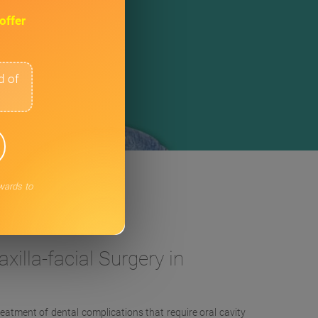
offer
d of
rwards to
ery in London
xilla-facial Surgery in
reatment of dental complications that require oral cavity