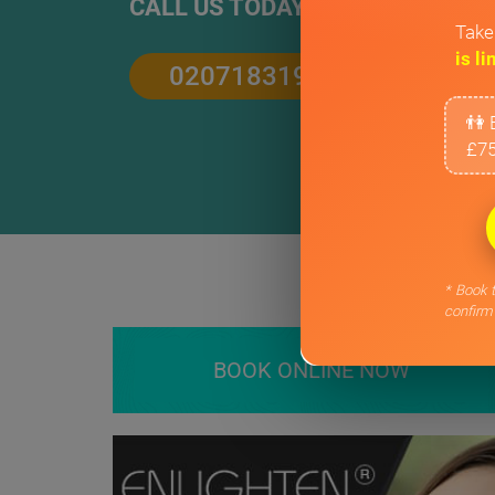
CALL US TODAY
Take
is li
02071831906
👫 
£75
* Book t
confirm
BOOK ONLINE NOW