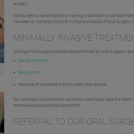
surgery.
Oral surgeons have had extra training in addition to standard denta
has been an honorary lecturer in Oral and Maxillo-Facial Surgery f
MINIMALLY INVASIVE TREATME
Amongst the surgical procedures performed by oral surgeons are
Dental implants
Bone grafts
Removal of impacted wisdom teeth and canines
Our minimally invasive tooth extraction technique uses the latest
minimises postoperative discomfort.
REFERRAL TO OUR ORAL SURG