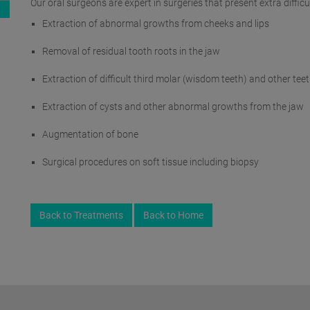
Our oral surgeons are expert in surgeries that present extra diffi
Extraction of abnormal growths from cheeks and lips
Removal of residual tooth roots in the jaw
Extraction of difficult third molar (wisdom teeth) and other tee
Extraction of cysts and other abnormal growths from the jaw
Augmentation of bone
Surgical procedures on soft tissue including biopsy
Back to Treatments
Back to Home