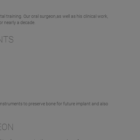
l training. Our oral surgeon,as well as his clinical work,
or nearly a decade.
NTS
:
 instruments to preserve bone for future implant and also
EON