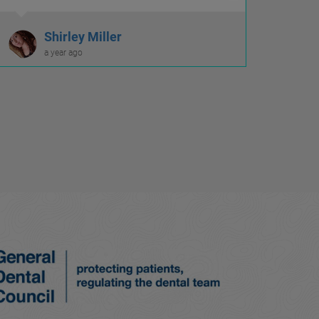
Shirley Miller
a year ago