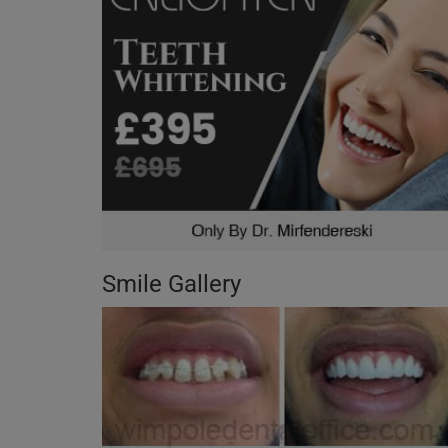
Smile Gallery