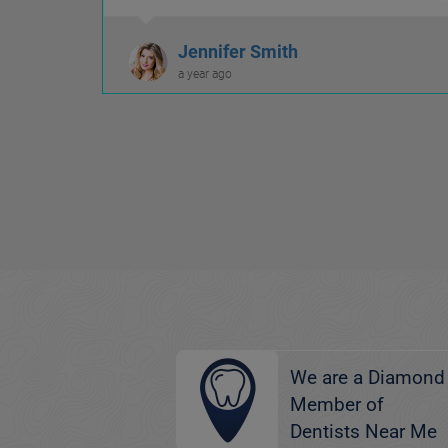
welcoming.
Jennifer Smith
a year ago
We are a Diamond
Member of
Dentists Near Me