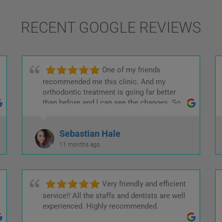
RECENT GOOGLE REVIEWS
One of my friends
recommended me this clinic. And my
orthodontic treatment is going far better
than before and I can see the changes. So
kind and helpful staffs.
Sebastian Hale
11 months ago
Very friendly and efficient
service!! All the staffs and dentists are well
experienced. Highly recommended.