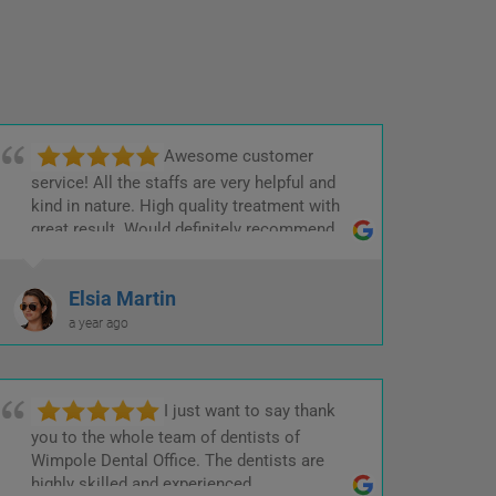
Awesome customer
service! All the staffs are very helpful and
kind in nature. High quality treatment with
great result. Would definitely recommend.
Elsia Martin
a year ago
I just want to say thank
you to the whole team of dentists of
Wimpole Dental Office. The dentists are
highly skilled and experienced.