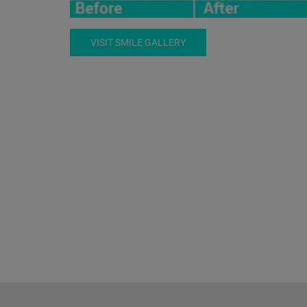
VISIT SMILE GALLERY