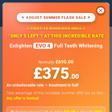
Cl
We use cookies to improve our website. If
you
continue
, we'll assume that you agree
☀ AUGUST SUMMER FLASH SALE ☀
to our
cookie policy
.
⚡ FIRST 10 BOOKINGS ONLY ⚡
20 Wimpole Street, London W1G 8GF
‘ ONLY 5 LEFT ’! AT THIS INCREDIBLE RATE
info@wimpoledentaloffice.com
Enlighten
EVO 4
Full Teeth Whitening
Online Smile Assessment
Open 7 Days a Week
£695.00
Normally
Weekends by appointment only
£375
BOOK ONLINE
.00
Tap to Call
An unbelievable rate — treatment in full!
Take advantage of this incredible summer offer but be fast…
this offer is limited!
👫 Booking for two? Get an extra
£50 off
— pay just
£699