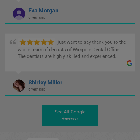
Eva Morgan
a year ago
I just want to say thank you to the
whole team of dentists of Wimpole Dental Office.
The dentists are highly skilled and experienced.
Shirley Miller
a year ago
See All Google
Reviews