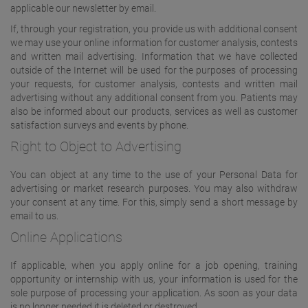
applicable our newsletter by email.
If, through your registration, you provide us with additional consent
we may use your online information for customer analysis, contests
and written mail advertising. Information that we have collected
outside of the Internet will be used for the purposes of processing
your requests, for customer analysis, contests and written mail
advertising without any additional consent from you. Patients may
also be informed about our products, services as well as customer
satisfaction surveys and events by phone.
Right to Object to Advertising
You can object at any time to the use of your Personal Data for
advertising or market research purposes. You may also withdraw
your consent at any time. For this, simply send a short message by
email to us.
Online Applications
If applicable, when you apply online for a job opening, training
opportunity or internship with us, your information is used for the
sole purpose of processing your application. As soon as your data
is no longer needed it is deleted or destroyed.