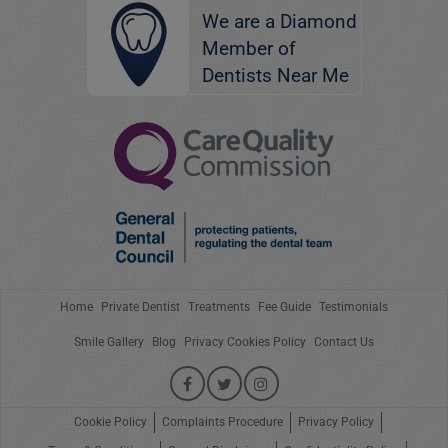
We are a Diamond
Member of
Dentists Near Me
Home
Private Dentist
Treatments
Fee Guide
Testimonials
Smile Gallery
Blog
Privacy Cookies Policy
Contact Us
Cookie Policy
Complaints Procedure
Privacy Policy