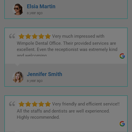
Elsia Martin
a year ago
Very much impressed with
Wimpole Dental Office. Their provided services are
excellent. Even the receptionist was extremely kind
and welcoming.
Jennifer Smith
a year ago
Very friendly and efficient service!!
All the staffs and dentists are well experienced.
Highly recommended.