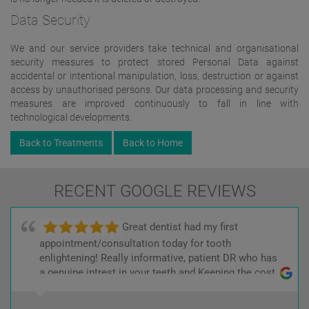
Data Security
We and our service providers take technical and organisational
security measures to protect stored Personal Data against
accidental or intentional manipulation, loss, destruction or against
access by unauthorised persons. Our data processing and security
measures are improved continuously to fall in line with
technological developments.
Back to Treatments
Back to Home
RECENT GOOGLE REVIEWS
Great dentist had my first
appointment/consultation today for tooth
enlightening! Really informative, patient DR who has
a genuine intrest in your teeth and Keeping the cost
low! :)