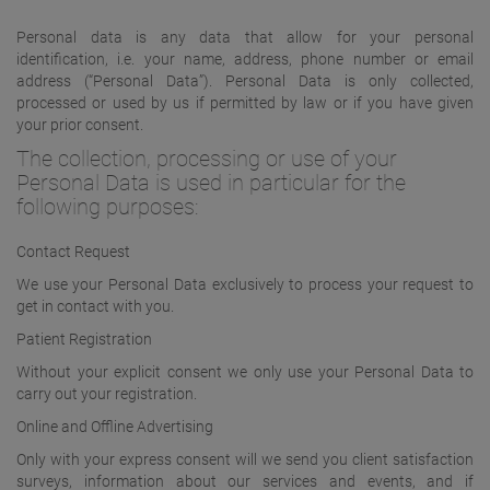
Personal data is any data that allow for your personal
identification, i.e. your name, address, phone number or email
address (“Personal Data”). Personal Data is only collected,
processed or used by us if permitted by law or if you have given
your prior consent.
The collection, processing or use of your
Personal Data is used in particular for the
following purposes:
Contact Request
We use your Personal Data exclusively to process your request to
get in contact with you.
Patient Registration
Without your explicit consent we only use your Personal Data to
carry out your registration.
Online and Offline Advertising
Only with your express consent will we send you client satisfaction
surveys, information about our services and events, and if