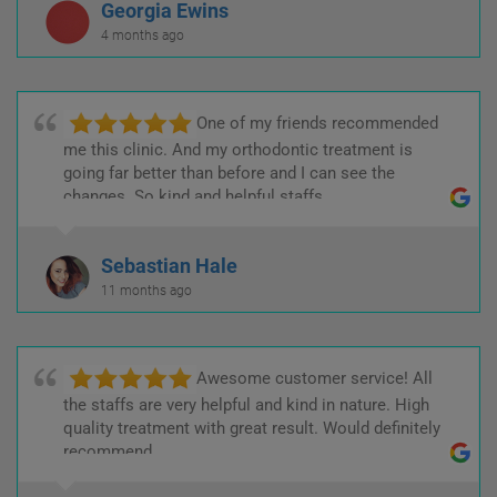
Georgia Ewins
4 months ago
One of my friends recommended
me this clinic. And my orthodontic treatment is
going far better than before and I can see the
changes. So kind and helpful staffs.
Sebastian Hale
11 months ago
Awesome customer service! All
the staffs are very helpful and kind in nature. High
quality treatment with great result. Would definitely
recommend.