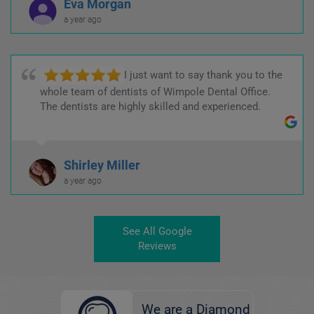
Eva Morgan
a year ago
I just want to say thank you to the
whole team of dentists of Wimpole Dental Office.
The dentists are highly skilled and experienced.
Shirley Miller
a year ago
See All Google
Reviews
We are a Diamond