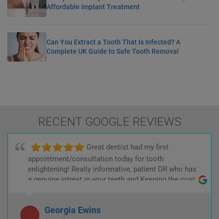
Affordable Implant Treatment
Can You Extract a Tooth That Is Infected? A
Complete UK Guide to Safe Tooth Removal
RECENT GOOGLE REVIEWS
Great dentist had my first
appointment/consultation today for tooth
enlightening! Really informative, patient DR who has
a genuine intrest in your teeth and Keeping the cost
low! :)
Georgia Ewins