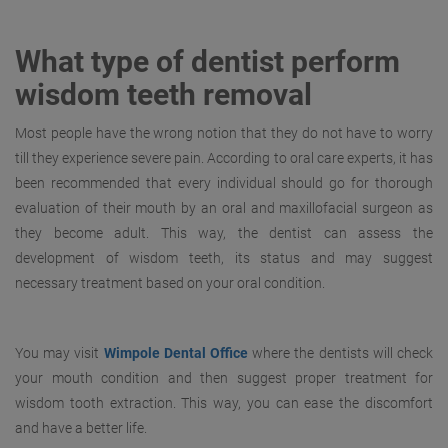
What type of dentist perform
wisdom teeth removal
Most people have the wrong notion that they do not have to worry
till they experience severe pain. According to oral care experts, it has
been recommended that every individual should go for thorough
evaluation of their mouth by an oral and maxillofacial surgeon as
they become adult. This way, the dentist can assess the
development of wisdom teeth, its status and may suggest
necessary treatment based on your oral condition.
You may visit
Wimpole Dental Office
where the dentists will check
your mouth condition and then suggest proper treatment for
wisdom tooth extraction. This way, you can ease the discomfort
and have a better life.