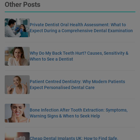
Other Posts
Private Dentist Oral Health Assessment: What to
Expect During a Comprehensive Dental Examination
Why Do My Back Teeth Hurt? Causes, Sensitivity &
When to See a Dentist
Patient Centred Dentistry: Why Modern Patients
Expect Personalised Dental Care
Bone Infection After Tooth Extraction: Symptoms,
Warning Signs & When to Seek Help
Cheap Dental Implants UK: How to Find Safe,