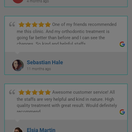
4 months ago
One of my friends recommended
me this clinic. And my orthodontic treatment is
going far better than before and I can see the
changes. So kind and helpful staffs.
Sebastian Hale
11 months ago
Awesome customer service! All
the staffs are very helpful and kind in nature. High
quality treatment with great result. Would definitely
recommend.
Elsia Martin