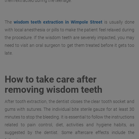
them extracted during the teenage.
The
wisdom teeth extraction in Wimpole Street
is usually done
with local anesthesia or pills to make the patient feel relaxed during
the procedure. If the wisdom teeth are severely impacted, you may
need to visit an oral surgeon to get them treated before it gets too
late.
How to take care after
removing wisdom teeth
After tooth extraction, the dentist closes the clear tooth socket and
gums with sutures. The individual bite sterile gauze for at least 30
minutes to stop the bleeding. It is essential to follow the instructions
related to pain control, diet, activities and hygiene habits, as
suggested by the dentist. Some aftercare effects include the