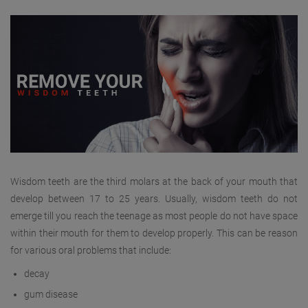
Wisdom teeth are the third molars at the back of your mouth that
develop between 17 to 25 years. Usually, wisdom teeth do not
emerge till you reach the teenage as most people do not have space
within their mouth for them to develop properly. This can be reason
for various oral problems that include:
decay
gum disease