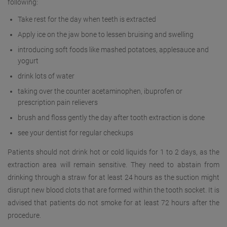
following:
Take rest for the day when teeth is extracted
Apply ice on the jaw bone to lessen bruising and swelling
introducing soft foods like mashed potatoes, applesauce and
yogurt
drink lots of water
taking over the counter acetaminophen, ibuprofen or
prescription pain relievers
brush and floss gently the day after tooth extraction is done
see your dentist for regular checkups
Patients should not drink hot or cold liquids for 1 to 2 days, as the
extraction area will remain sensitive. They need to abstain from
drinking through a straw for at least 24 hours as the suction might
disrupt new blood clots that are formed within the tooth socket. It is
advised that patients do not smoke for at least 72 hours after the
procedure.