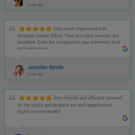
a year ago
Very much impressed with
Wimpole Dental Office. Their provided services are
excellent. Even the receptionist was extremely kind
and welcoming.
Jennifer Smith
a year ago
Very friendly and efficient service!!
All the staffs and dentists are well experienced.
Highly recommended.