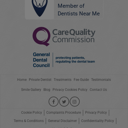
Member of
Dentists Near Me
Home
Private Dentist
Treatments
Fee Guide
Testimonials
Smile Gallery
Blog
Privacy Cookies Policy
Contact Us
Cookie Policy
Complaints Procedure
Privacy Policy
Terms & Conditions
General Disclaimer
Confidentiality Policy