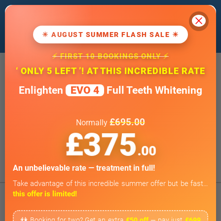
Cl
We use cookies to improve our website. If
you
continue
, we'll assume that you agree
☀ AUGUST SUMMER FLASH SALE ☀
to our
cookie policy
.
⚡ FIRST 10 BOOKINGS ONLY ⚡
20 Wimpole Street, London W1G 8GF
‘ ONLY 5 LEFT ’! AT THIS INCREDIBLE RATE
info@wimpoledentaloffice.com
Enlighten
EVO 4
Full Teeth Whitening
Online Smile Assessment
Open 7 Days a Week
£695.00
Normally
Weekends by appointment only
£375
BOOK ONLINE
.00
Tap to Call
An unbelievable rate — treatment in full!
Take advantage of this incredible summer offer but be fast…
this offer is limited!
👫 Booking for two? Get an extra
£50 off
— pay just
£699