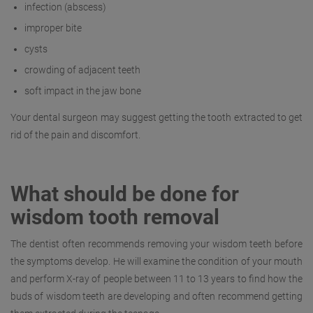
infection (abscess)
improper bite
cysts
crowding of adjacent teeth
soft impact in the jaw bone
Your dental surgeon may suggest getting the tooth extracted to get
rid of the pain and discomfort.
What should be done for
wisdom tooth removal
The dentist often recommends removing your wisdom teeth before
the symptoms develop. He will examine the condition of your mouth
and perform X-ray of people between 11 to 13 years to find how the
buds of wisdom teeth are developing and often recommend getting