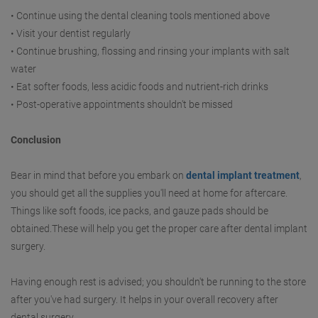
• Continue using the dental cleaning tools mentioned above
• Visit your dentist regularly
• Continue brushing, flossing and rinsing your implants with salt
water
• Eat softer foods, less acidic foods and nutrient-rich drinks
• Post-operative appointments shouldn't be missed
Conclusion
Bear in mind that before you embark on
dental implant treatment
,
you should get all the supplies you'll need at home for aftercare.
Things like soft foods, ice packs, and gauze pads should be
obtained.These will help you get the proper care after dental implant
surgery.
Having enough rest is advised; you shouldn't be running to the store
after you've had surgery. It helps in your overall recovery after
dental surgery.