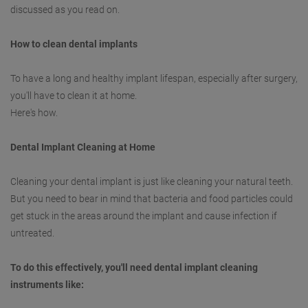
discussed as you read on.
How to clean dental implants
To have a long and healthy implant lifespan, especially after surgery,
you'll have to clean it at home.
Here's how.
Dental Implant Cleaning at Home
Cleaning your dental implant is just like cleaning your natural teeth.
But you need to bear in mind that bacteria and food particles could
get stuck in the areas around the implant and cause infection if
untreated.
To do this effectively, you'll need dental implant cleaning
instruments like: