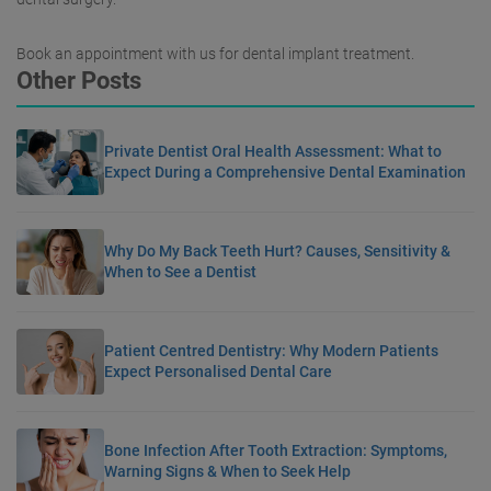
Book an appointment with us for dental implant treatment.
Other Posts
Private Dentist Oral Health Assessment: What to
Expect During a Comprehensive Dental Examination
Why Do My Back Teeth Hurt? Causes, Sensitivity &
When to See a Dentist
Patient Centred Dentistry: Why Modern Patients
Expect Personalised Dental Care
Bone Infection After Tooth Extraction: Symptoms,
Warning Signs & When to Seek Help