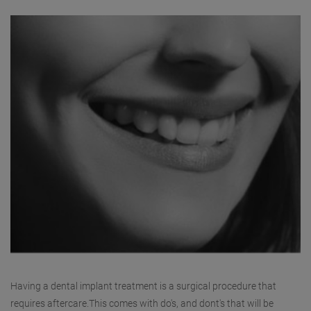
Having a dental implant treatment is a surgical procedure that
requires aftercare.This comes with do's, and dont's that will be