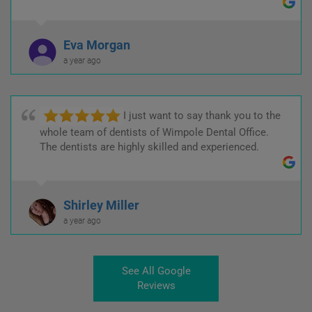
Eva Morgan
a year ago
I just want to say thank you to the
whole team of dentists of Wimpole Dental Office.
The dentists are highly skilled and experienced.
Shirley Miller
a year ago
See All Google
Reviews