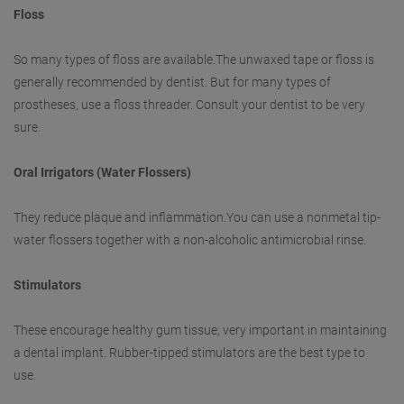
Floss
So many types of floss are available.The unwaxed tape or floss is
generally recommended by dentist. But for many types of
prostheses, use a floss threader. Consult your dentist to be very
sure.
Oral Irrigators (Water Flossers)
They reduce plaque and inflammation.You can use a nonmetal tip-
water flossers together with a non-alcoholic antimicrobial rinse.
Stimulators
These encourage healthy gum tissue; very important in maintaining
a dental implant. Rubber-tipped stimulators are the best type to
use.