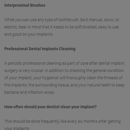
Interproximal Brushes
While you can use any type of toothbrush, be it manual, sonic, or
electric, bear in mind that it needs to be soft-bristled, easy to use
and good on your implants.
Professional Dental Implants Cleaning
A periodic professional cleaning as part of care after dental implant
surgery is very crucial. In addition to checking the general condition
of your implant, your hygienist will thoroughly clean the threads of
the implants, the surrounding tissue, and your natural teeth to keep
bacteria and infection away.
How often should your dentist clean your implant?
This should be done frequently, like every six months after getting
your implants.