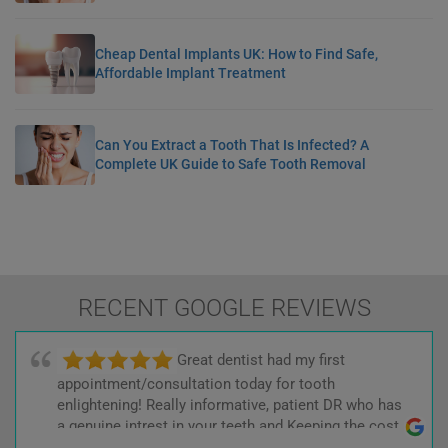
Cheap Dental Implants UK: How to Find Safe,
Affordable Implant Treatment
Can You Extract a Tooth That Is Infected? A
Complete UK Guide to Safe Tooth Removal
RECENT GOOGLE REVIEWS
Great dentist had my first
appointment/consultation today for tooth
enlightening! Really informative, patient DR who has
a genuine intrest in your teeth and Keeping the cost
low! :)