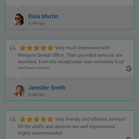
Elsia Martin
a year ago
Very much impressed with
Wimpole Dental Office. Their provided services are
excellent. Even the receptionist was extremely kind
and welcoming.
Jennifer Smith
a year ago
Very friendly and efficient service!!
All the staffs and dentists are well experienced.
Highly recommended.