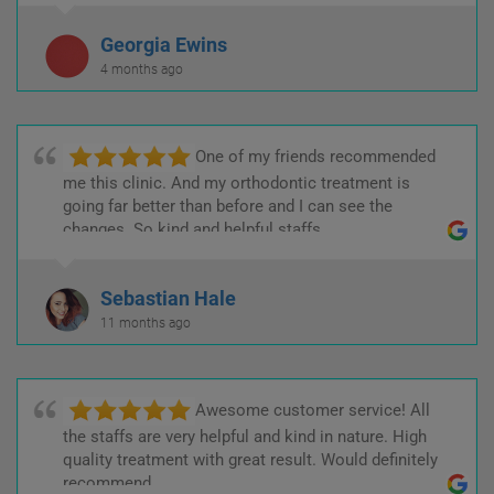
Georgia Ewins
4 months ago
One of my friends recommended
me this clinic. And my orthodontic treatment is
going far better than before and I can see the
changes. So kind and helpful staffs.
Sebastian Hale
11 months ago
Awesome customer service! All
the staffs are very helpful and kind in nature. High
quality treatment with great result. Would definitely
recommend.