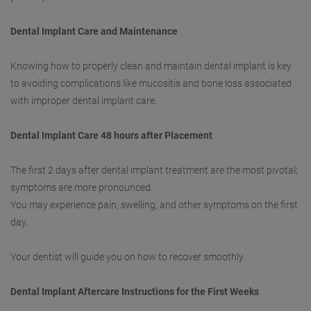
Dental Implant Care and Maintenance
Knowing how to properly clean and maintain dental implant is key
to avoiding complications like mucositis and bone loss associated
with improper dental implant care.
Dental Implant Care 48 hours after Placement
The first 2 days after dental implant treatment are the most pivotal;
symptoms are more pronounced.
You may experience pain, swelling, and other symptoms on the first
day.
Your dentist will guide you on how to recover smoothly.
Dental Implant Aftercare Instructions for the First Weeks