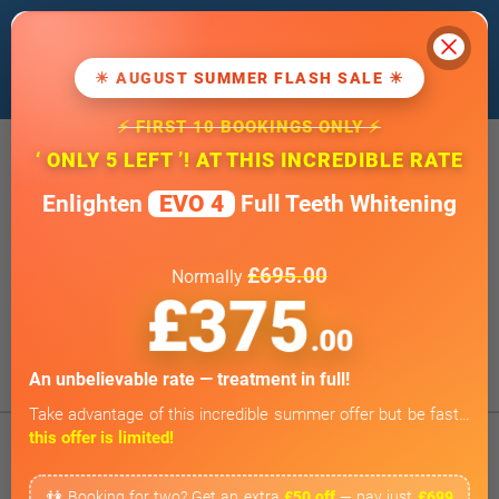
Cl
We use cookies to improve our website. If
you
continue
, we'll assume that you agree
☀ AUGUST SUMMER FLASH SALE ☀
to our
cookie policy
.
⚡ FIRST 10 BOOKINGS ONLY ⚡
20 Wimpole Street, London W1G 8GF
‘ ONLY 5 LEFT ’! AT THIS INCREDIBLE RATE
info@wimpoledentaloffice.com
Enlighten
EVO 4
Full Teeth Whitening
Online Smile Assessment
Open 7 Days a Week
£695.00
Normally
Weekends by appointment only
£375
BOOK ONLINE
.00
Tap to Call
An unbelievable rate — treatment in full!
Take advantage of this incredible summer offer but be fast…
this offer is limited!
👫 Booking for two? Get an extra
£50 off
— pay just
£699