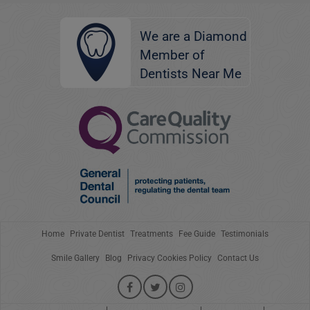
We are a Diamond
Member of
Dentists Near Me
Home
Private Dentist
Treatments
Fee Guide
Testimonials
Smile Gallery
Blog
Privacy Cookies Policy
Contact Us