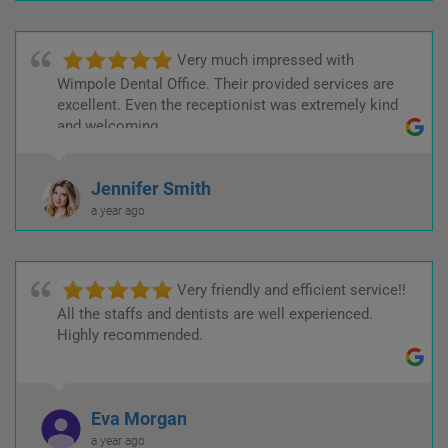
Very much impressed with
Wimpole Dental Office. Their provided services are
excellent. Even the receptionist was extremely kind
and welcoming.
Jennifer Smith
a year ago
Very friendly and efficient service!!
All the staffs and dentists are well experienced.
Highly recommended.
Eva Morgan
a year ago