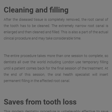
Cleaning and filling
After the diseased tissue is completely removed, the root canal of
the tooth has to be cleaned. The extremely narrow root canal is
enlarged and then cleaned and filled. This is also a part of the actual
clinical procedure and may take considerable time.
The entire procedure takes more than one session to complete, so
dentists all over the world including London use temporary filling
until a patient comes back for the final session of the treatment. At
the end of this session, the oral health specialist will insert
permanent filling in the affected root canal.
Saves from tooth loss
This modern dentistry procedure is unbelievably effective to save