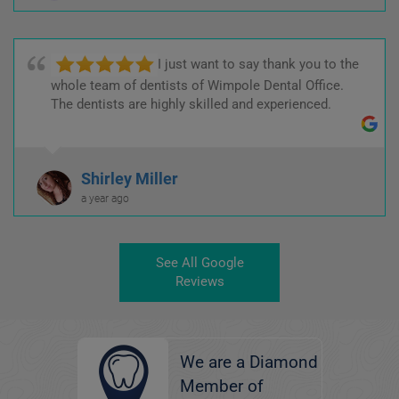
I just want to say thank you to the
whole team of dentists of Wimpole Dental Office.
The dentists are highly skilled and experienced.
Shirley Miller
a year ago
See All Google
Reviews
We are a Diamond
Member of