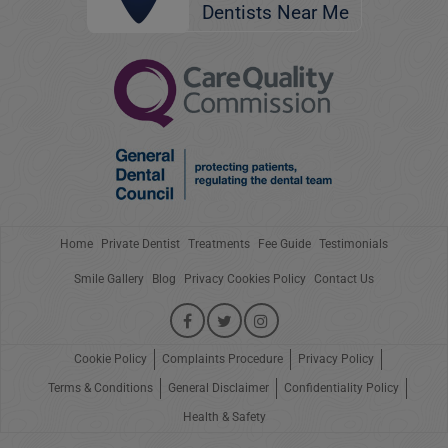
Dentists Near Me
Home
Private Dentist
Treatments
Fee Guide
Testimonials
Smile Gallery
Blog
Privacy Cookies Policy
Contact Us
Cookie Policy
Complaints Procedure
Privacy Policy
Terms & Conditions
General Disclaimer
Confidentiality Policy
Health & Safety