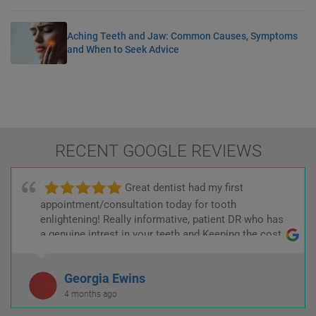
Aching Teeth and Jaw: Common Causes, Symptoms
and When to Seek Advice
RECENT GOOGLE REVIEWS
Great dentist had my first
appointment/consultation today for tooth
enlightening! Really informative, patient DR who has
a genuine intrest in your teeth and Keeping the cost
low! :)
Georgia Ewins
4 months ago