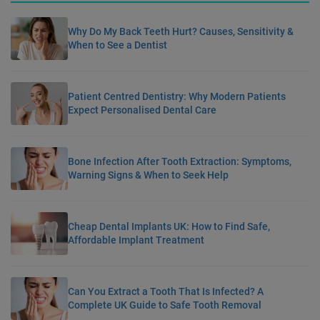
Why Do My Back Teeth Hurt? Causes, Sensitivity &
When to See a Dentist
Patient Centred Dentistry: Why Modern Patients
Expect Personalised Dental Care
Bone Infection After Tooth Extraction: Symptoms,
Warning Signs & When to Seek Help
Cheap Dental Implants UK: How to Find Safe,
Affordable Implant Treatment
Can You Extract a Tooth That Is Infected? A
Complete UK Guide to Safe Tooth Removal