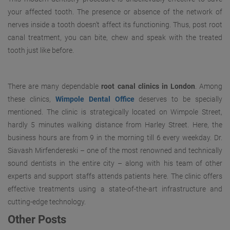
your affected tooth. The presence or absence of the network of
nerves inside a tooth doesn’t affect its functioning. Thus, post root
canal treatment, you can bite, chew and speak with the treated
tooth just like before.
There are many dependable
root canal clinics in London
. Among
these clinics,
Wimpole Dental Office
deserves to be specially
mentioned. The clinic is strategically located on Wimpole Street,
hardly 5 minutes walking distance from Harley Street. Here, the
business hours are from 9 in the morning till 6 every weekday. Dr.
Siavash Mirfendereski – one of the most renowned and technically
sound dentists in the entire city – along with his team of other
experts and support staffs attends patients here. The clinic offers
effective treatments using a state-of-the-art infrastructure and
cutting-edge technology.
Other Posts