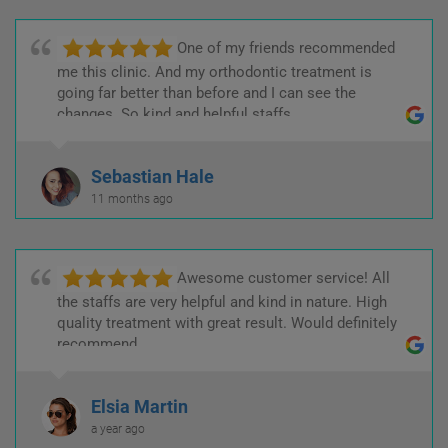
One of my friends recommended
me this clinic. And my orthodontic treatment is
going far better than before and I can see the
changes. So kind and helpful staffs.
Sebastian Hale
11 months ago
Awesome customer service! All
the staffs are very helpful and kind in nature. High
quality treatment with great result. Would definitely
recommend.
Elsia Martin
a year ago