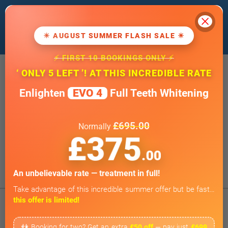
Cl
We use cookies to improve our website. If
you
continue
, we'll assume that you agree
☀ AUGUST SUMMER FLASH SALE ☀
to our
cookie policy
.
⚡ FIRST 10 BOOKINGS ONLY ⚡
20 Wimpole Street, London W1G 8GF
‘ ONLY 5 LEFT ’! AT THIS INCREDIBLE RATE
info@wimpoledentaloffice.com
Enlighten
EVO 4
Full Teeth Whitening
Online Smile Assessment
Open 7 Days a Week
£695.00
Normally
Weekends by appointment only
£375
BOOK ONLINE
.00
Tap to Call
An unbelievable rate — treatment in full!
Take advantage of this incredible summer offer but be fast…
this offer is limited!
👫 Booking for two? Get an extra
£50 off
— pay just
£699