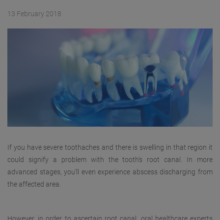
13 February 2018
If you have severe toothaches and there is swelling in that region it
could signify a problem with the tooth’s root canal. In more
advanced stages, you’ll even experience abscess discharging from
the affected area.
However, in order to ascertain root canal, oral healthcare experts