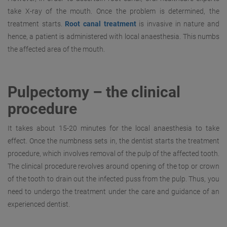
take X-ray of the mouth. Once the problem is determined, the
treatment starts.
Root canal treatment
is invasive in nature and
hence, a patient is administered with local anaesthesia. This numbs
the affected area of the mouth.
Pulpectomy – the clinical
procedure
It takes about 15-20 minutes for the local anaesthesia to take
effect. Once the numbness sets in, the dentist starts the treatment
procedure, which involves removal of the pulp of the affected tooth.
The clinical procedure revolves around opening of the top or crown
of the tooth to drain out the infected puss from the pulp. Thus, you
need to undergo the treatment under the care and guidance of an
experienced dentist.