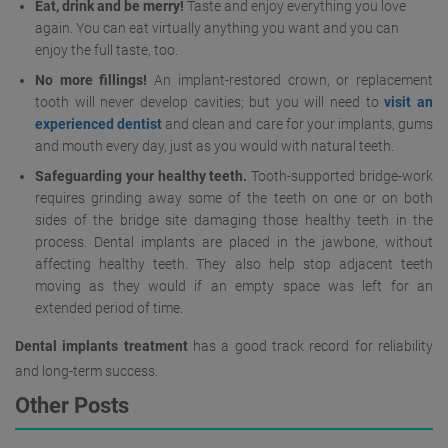
Eat, drink and be merry!
Taste and enjoy everything you love
again. You can eat virtually anything you want and you can
enjoy the full taste, too.
No more fillings!
An implant-restored crown, or replacement
tooth will never develop cavities; but you will need to
visit an
experienced dentist
and clean and care for your implants, gums
and mouth every day, just as you would with natural teeth.
Safeguarding your healthy teeth.
Tooth-supported bridge-work
requires grinding away some of the teeth on one or on both
sides of the bridge site damaging those healthy teeth in the
process. Dental implants are placed in the jawbone, without
affecting healthy teeth. They also help stop adjacent teeth
moving as they would if an empty space was left for an
extended period of time.
Dental implants treatment
has a good track record for reliability
and long-term success.
Other Posts