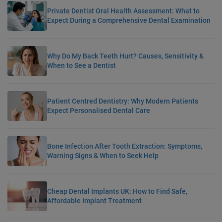
Private Dentist Oral Health Assessment: What to
Expect During a Comprehensive Dental Examination
Why Do My Back Teeth Hurt? Causes, Sensitivity &
When to See a Dentist
Patient Centred Dentistry: Why Modern Patients
Expect Personalised Dental Care
Bone Infection After Tooth Extraction: Symptoms,
Warning Signs & When to Seek Help
Cheap Dental Implants UK: How to Find Safe,
Affordable Implant Treatment