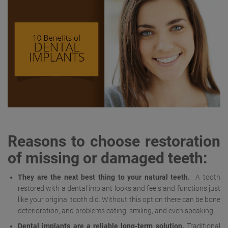
Reasons to choose restoration
of missing or damaged teeth:
They are the next best thing to your natural teeth.
A tooth
restored with a dental implant looks and feels and functions just
like your original tooth did. Without this option there can be bone
deterioration, and problems eating, smiling, and even speaking.
Dental implants are a reliable long-term solution.
Traditional