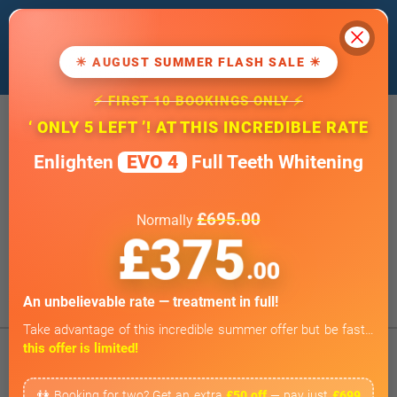
Cl
We use cookies to improve our website. If
you
continue
, we'll assume that you agree
☀ AUGUST SUMMER FLASH SALE ☀
to our
cookie policy
.
⚡ FIRST 10 BOOKINGS ONLY ⚡
20 Wimpole Street, London W1G 8GF
‘ ONLY 5 LEFT ’! AT THIS INCREDIBLE RATE
info@wimpoledentaloffice.com
Enlighten
EVO 4
Full Teeth Whitening
Online Smile Assessment
Open 7 Days a Week
£695.00
Normally
Weekends by appointment only
£375
BOOK ONLINE
.00
Tap to Call
An unbelievable rate — treatment in full!
Take advantage of this incredible summer offer but be fast…
this offer is limited!
👫 Booking for two? Get an extra
£50 off
— pay just
£699