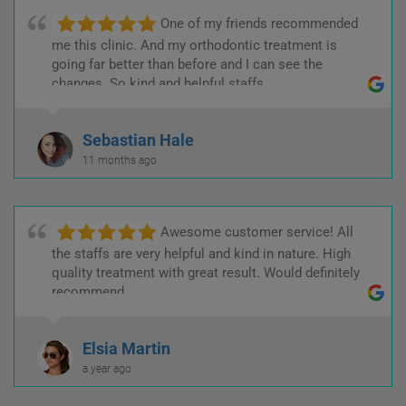
One of my friends recommended
me this clinic. And my orthodontic treatment is
going far better than before and I can see the
changes. So kind and helpful staffs.
Sebastian Hale
11 months ago
Awesome customer service! All
the staffs are very helpful and kind in nature. High
quality treatment with great result. Would definitely
recommend.
Elsia Martin
a year ago