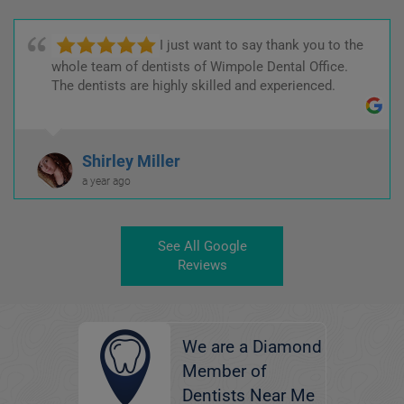
I just want to say thank you to the
whole team of dentists of Wimpole Dental Office.
The dentists are highly skilled and experienced.
Shirley Miller
a year ago
See All Google
Reviews
We are a Diamond
Member of
Dentists Near Me