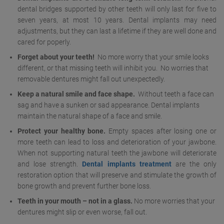
dental bridges supported by other teeth will only last for five to
seven years, at most 10 years. Dental implants may need
adjustments, but they can last a lifetime if they are well done and
cared for poperly.
Forget about your teeth!
No more worry that your smile looks
different, or that missing teeth will inhibit you. No worries that
removable dentures might fall out unexpectedly.
Keep a natural smile and face shape.
Without teeth a face can
sag and have a sunken or sad appearance. Dental implants
maintain the natural shape of a face and smile.
Protect your healthy bone.
Empty spaces after losing one or
more teeth can lead to loss and deterioration of your jawbone.
When not supporting natural teeth the jawbone will deteriorate
and lose strength.
Dental implants treatment
are the only
restoration option that will preserve and stimulate the growth of
bone growth and prevent further bone loss.
Teeth in your mouth – not in a glass.
No more worries that your
dentures might slip or even worse, fall out.