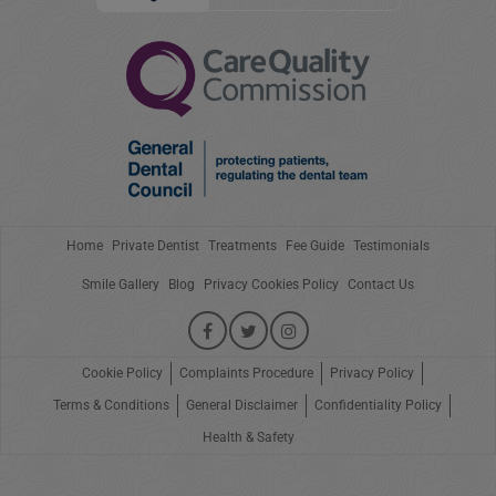
Home
Private Dentist
Treatments
Fee Guide
Testimonials
Smile Gallery
Blog
Privacy Cookies Policy
Contact Us
Cookie Policy
Complaints Procedure
Privacy Policy
Terms & Conditions
General Disclaimer
Confidentiality Policy
Health & Safety