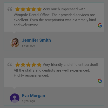
Very much impressed with
Wimpole Dental Office. Their provided services are
excellent. Even the receptionist was extremely kind
and welcoming.
Jennifer Smith
a year ago
Very friendly and efficient service!!
All the staffs and dentists are well experienced.
Highly recommended.
Eva Morgan
a year ago