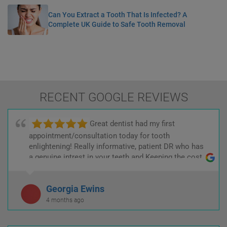
Can You Extract a Tooth That Is Infected? A
Complete UK Guide to Safe Tooth Removal
RECENT GOOGLE REVIEWS
Great dentist had my first
appointment/consultation today for tooth
enlightening! Really informative, patient DR who has
a genuine intrest in your teeth and Keeping the cost
low! :)
Georgia Ewins
4 months ago